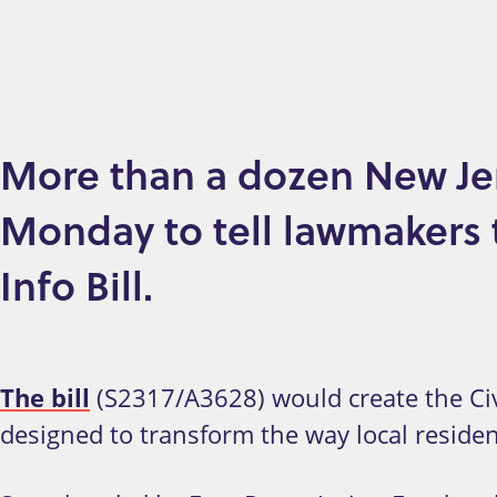
More than a dozen New Jer
Monday to tell lawmakers to
Info Bill.
The bill
(S2317/A3628) would create the Civi
designed to transform the way local reside