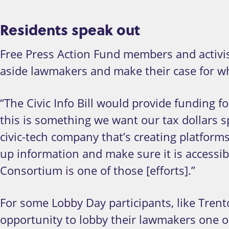
Residents speak out
Free Press Action Fund members and activist
aside lawmakers and make their case for why 
“The Civic Info Bill would provide funding fo
this is something we want our tax dollars s
civic-tech company that’s creating platforms
up information and make sure it is accessib
Consortium is one of those [efforts].”
For some Lobby Day participants, like Trent
opportunity to lobby their lawmakers one on