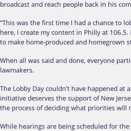
broadcast and reach people back in his co
“This was the first time I had a chance to l
here, I create my content in Philly at 106.5.
to make home-produced and homegrown st
When all was said and done, everyone partic
lawmakers.
The Lobby Day couldn’t have happened at a
initiative deserves the support of New Jers
the process of deciding what priorities will 
While hearings are being scheduled for the