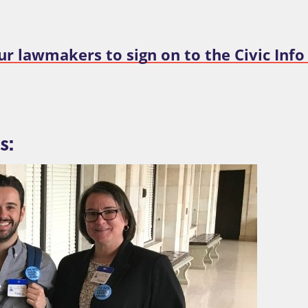
ur lawmakers to sign on to the Civic Info
s: