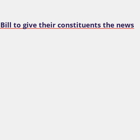
 Bill to give their constituents the news