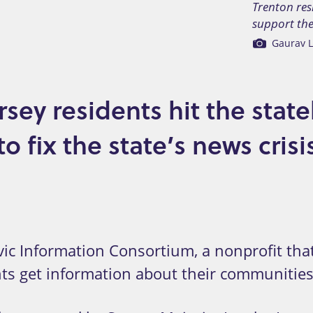
Trenton res
support the 
Gaurav L
sey residents hit the stat
 fix the state’s news crisi
c Information Consortium, a nonprofit that
nts get information about their communities