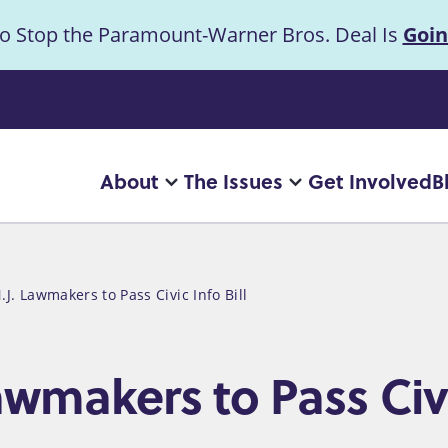
to Stop the Paramount-Warner Bros. Deal Is
Goin
uncement
About
The Issues
Get Involved
B
Main
More
More
"About"
"The
navigation
pages
Issues"
pages
.J. Lawmakers to Pass Civic Info Bill
awmakers to Pass Civi