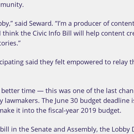
mmunity.
obby,” said Seward. “I’m a producer of conte
 I think the Civic Info Bill will help conten
ories.”
ipating said they felt empowered to relay t
 better time
—
this was one of the last chan
ey lawmakers. The June 30 budget deadline is
make it into the fiscal-year 2019 budget.
 bill in the Senate and Assembly, the Lobb