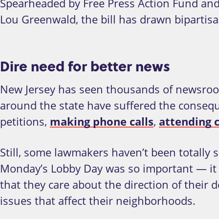
Spearheaded by Free Press Action Fund and
Lou Greenwald, the bill has drawn bipartisa
Dire need for better news
New Jersey has seen thousands of newsroom 
around the state have suffered the conseque
petitions,
making phone calls
,
attending
Still, some lawmakers haven’t been totally s
Monday’s Lobby Day was so important
—
it
that they care about the direction of thei
issues that affect their neighborhoods.