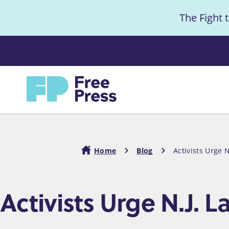
S
The Fight 
k
i
Anno
p
t
Home
o
m
a
i
Home
Blog
Activists Urge N
n
c
Breadcrumb
Activists Urge N.J. L
o
n
t