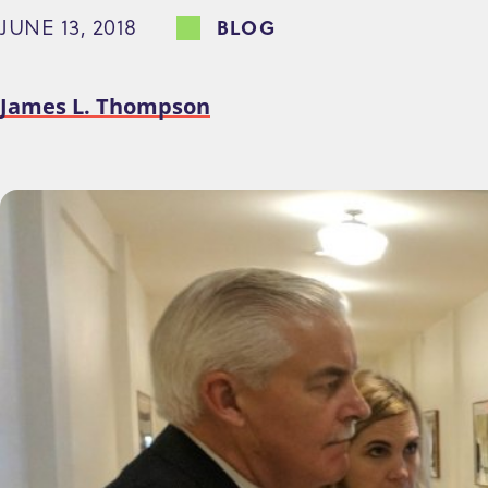
JUNE 13, 2018
BLOG
e
n
t
James L. Thompson