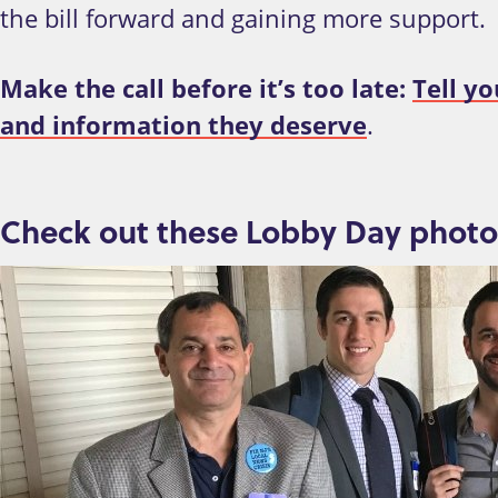
the bill forward and gaining more support.
Make the call before it’s too late:
Tell yo
and information they deserve
.
Check out these Lobby Day photo