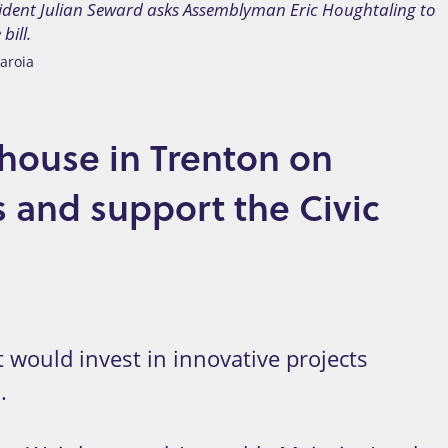
ident Julian Seward asks Assemblyman Eric Houghtaling to
bill.
aroia
ehouse in Trenton on
s and support the Civic
 would invest in innovative projects
.