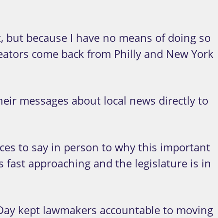
nt, but because I have no means of doing so
t creators come back from Philly and New York
heir messages about local news directly to
ces to say in person to why this important
 fast approaching and the legislature is in
y Day kept lawmakers accountable to moving