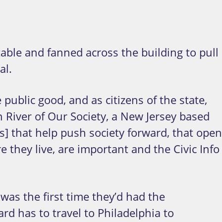
able and fanned across the building to pull
al.
 public good, and as citizens of the state,
 River of Our Society, a New Jersey based
ts] that help push society forward, that open
 they live, are important and the Civic Info
was the first time they’d had the
d has to travel to Philadelphia to