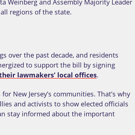
tta Weinberg and Assembly Majority Leader
l regions of the state.
s over the past decade, and residents
rgized to support the bill by signing
heir lawmakers’ local offices
.
is for New Jersey’s communities. That’s why
ies and activists to show elected officials
can stay informed about the important