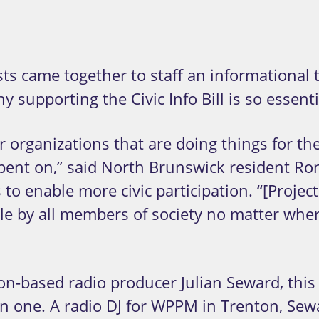
s came together to staff an informational t
supporting the Civic Info Bill is so essenti
r organizations that are doing things for the
pent on,” said North Brunswick resident Ron
 to enable more civic participation. “[Projec
le by all members of society no matter where
on-based radio producer Julian Seward, this 
 one. A radio DJ for WPPM in Trenton, Sewar