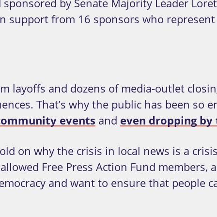
 sponsored by Senate Majority Leader Lore
n support from 16 sponsors who represent al
layoffs and dozens of media-outlet closing
nces. That’s why the public has been so ene
 community events
and
even dropping by t
old on why the crisis in local news is a cris
 allowed Free Press Action Fund members, all
r democracy and want to ensure that people 