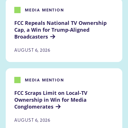
MEDIA MENTION
FCC Repeals National TV Ownership 
Cap, a Win for Trump-Aligned 
Broadcasters
AUGUST 6, 2026
MEDIA MENTION
FCC Scraps Limit on Local-TV 
Ownership in Win for Media 
Conglomerates
AUGUST 6, 2026