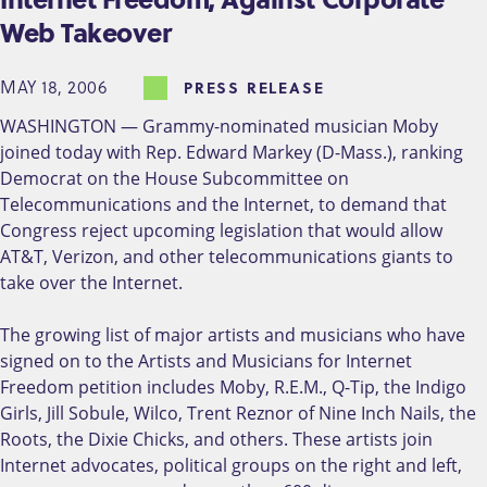
Web Takeover
MAY 18, 2006
PRESS RELEASE
WASHINGTON — Grammy-nominated musician Moby
joined today with Rep. Edward Markey (D-Mass.), ranking
Democrat on the House Subcommittee on
Telecommunications and the Internet, to demand that
Congress reject upcoming legislation that would allow
AT&T, Verizon, and other telecommunications giants to
take over the Internet.
The growing list of major artists and musicians who have
signed on to the Artists and Musicians for Internet
Freedom petition includes Moby, R.E.M., Q-Tip, the Indigo
Girls, Jill Sobule, Wilco, Trent Reznor of Nine Inch Nails, the
Roots, the Dixie Chicks, and others. These artists join
Internet advocates, political groups on the right and left,