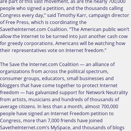
are part of this vast movement, as are the nearly 700,000
people who signed a petition, and the thousands calling
Congress every day,” said Timothy Karr, campaign director
of Free Press, which is coordinating the
SavetheInternet.com Coalition. “The American public won’t
allow the Internet to be turned into just another cash cow
for greedy corporations. Americans will be watching how
their representatives vote on Internet freedom.”
The Save the Internet.com Coalition — an alliance of
organizations from across the political spectrum,
consumer groups, educators, small businesses and
bloggers that have come together to protect Internet
freedom — has galvanized support for Network Neutrality
from artists, musicians and hundreds of thousands of
average citizens. In less than a month, almost 700,000
people have signed an Internet Freedom petition to
Congress, more than 7,000 friends have joined
SavetheInternet.com’s MySpace, and thousands of blogs