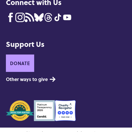
Connect with Us
Support Us
DONATE
Other ways to give
Seals
of
Approval
Contact
Privacy and Copyright
Site Credits