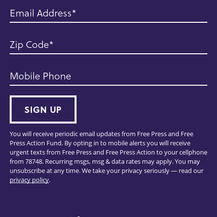
Email Address
Zip Code
Mobile Phone
SIGN UP
You will receive periodic email updates from Free Press and Free
Press Action Fund. By opting in to mobile alerts you will receive
urgent texts from Free Press and Free Press Action to your cellphone
from 78748. Recurring msgs, msg & data rates may apply. You may
unsubscribe at any time. We take your privacy seriously — read our
privacy policy
.