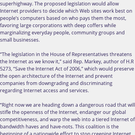
superhighway. The proposed legislation would allow
Internet providers to decide which Web sites work best on
people’s computers based on who pays them the most,
favoring large corporations with deep coffers while
marginalizing everyday people, community groups and
small businesses.
“The legislation in the House of Representatives threatens
the Internet as we know it,” said Rep. Markey, author of H.R
5273, “Save the Internet Act of 2006,” which would preserve
the open architecture of the Internet and prevent
companies from downgrading and discriminating
regarding Internet access and services.
“Right now we are heading down a dangerous road that will
stifle the openness of the Internet, endanger our global
competitiveness, and warp the web into a tiered Internet of
bandwidth haves and have-nots. This coalition is the
beginning of a nationwide effort to stop creeping Internet