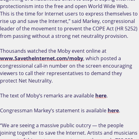
protectionism into the free and open World Wide Web.
This is the time for Internet users to express themselves to
rise up and save the Internet,” said Markey, congressional
leader of the movement to prevent the COPE Act (HR 5252)
from passing without a strong net neutrality provision.
Thousands watched the Moby event online at
www.SavetheInternet.com/moby
, which posted a
congressional call-in number on the screen encouraging
viewers to call their representatives to demand they
protect Net Neutrality.
The text of Moby’s remarks are available
here
.
Congressman Markey’s statement is available
here
.
“We are seeing a massive public outcry — the people
joining together to save the Internet. Artists and musicians