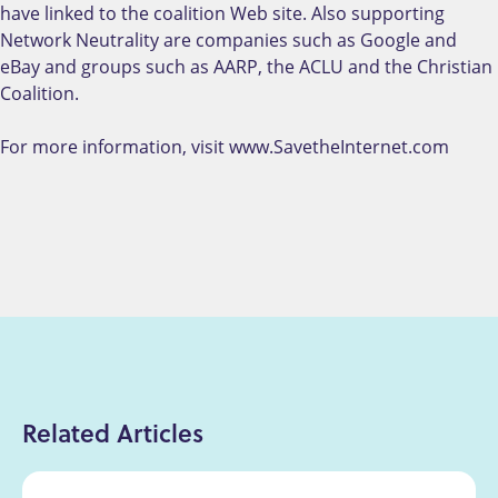
have linked to the coalition Web site. Also supporting
Network Neutrality are companies such as Google and
eBay and groups such as AARP, the ACLU and the Christian
Coalition.
For more information, visit www.SavetheInternet.com
Related Articles