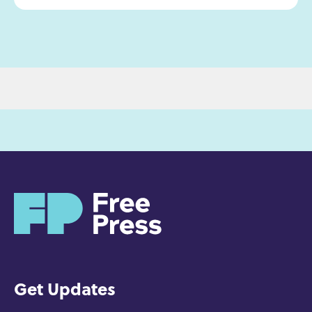
H
o
m
e
Get Updates