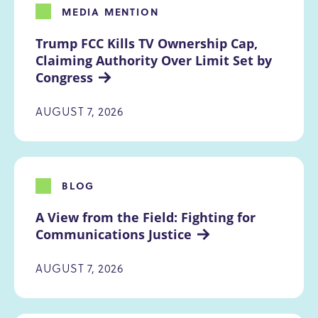
MEDIA MENTION
Trump FCC Kills TV Ownership Cap, 
Claiming Authority Over Limit Set by 
Congress
AUGUST 7, 2026
BLOG
A View from the Field: Fighting for 
Communications Justice
AUGUST 7, 2026