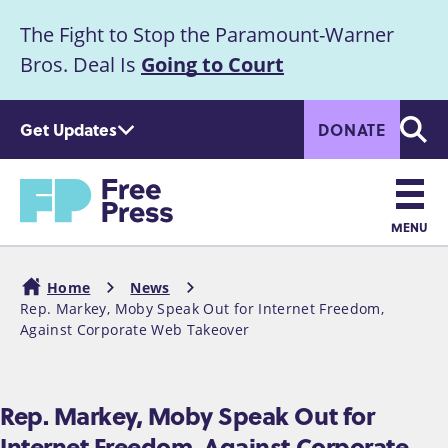
S
The Fight to Stop the Paramount-Warner
k
Announcement
i
Bros. Deal Is
Going to Court
p
t
Get Updates
DONATE
o
Searc
m
Home
a
i
n
MENU
c
Main
o
Home
News
n
navigation
Rep. Markey, Moby Speak Out for Internet Freedom,
Breadcrumb
t
Against Corporate Web Takeover
e
n
t
Rep. Markey, Moby Speak Out for
Internet Freedom, Against Corporate