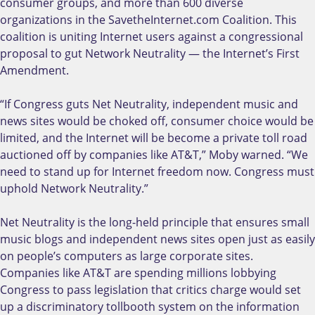
consumer groups, and more than 600 diverse
organizations in the SavetheInternet.com Coalition. This
coalition is uniting Internet users against a congressional
proposal to gut Network Neutrality — the Internet’s First
Amendment.
“If Congress guts Net Neutrality, independent music and
news sites would be choked off, consumer choice would be
limited, and the Internet will be become a private toll road
auctioned off by companies like AT&T,” Moby warned. “We
need to stand up for Internet freedom now. Congress must
uphold Network Neutrality.”
Net Neutrality is the long-held principle that ensures small
music blogs and independent news sites open just as easily
on people’s computers as large corporate sites.
Companies like AT&T are spending millions lobbying
Congress to pass legislation that critics charge would set
up a discriminatory tollbooth system on the information