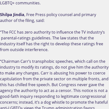
LGBTQ+ communities.
Shilpa Jindia
, Free Press policy counsel and primary
author of the filing, said:
“The FCC has zero authority to influence the TV industry’s
parental-ratings guidelines. The law states that the
industry itself has the right to develop these ratings free
from outside interference.
“Chairman Carr’s transphobic speeches, which call on the
industry to modify its ratings, do not give him the authority
to make any changes. Carr is abusing his power to coerce
capitulation from the private sector on multiple fronts, and
this has chilled free speech. But Congress never gave the
agency the authority to act as a censor. This notice is not a
good-faith inquiry responding to legitimate congressional
concerns; instead, it’s a dog whistle to promote the hateful
anti-LGBTQ+ views the Trump administration favors.