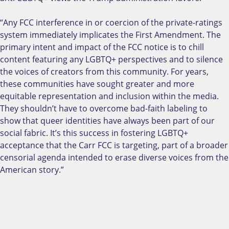
“Any FCC interference in or coercion of the private-ratings
system immediately implicates the First Amendment. The
primary intent and impact of the FCC notice is to chill
content featuring any LGBTQ+ perspectives and to silence
the voices of creators from this community. For years,
these communities have sought greater and more
equitable representation and inclusion within the media.
They shouldn’t have to overcome bad-faith labeling to
show that queer identities have always been part of our
social fabric. It’s this success in fostering LGBTQ+
acceptance that the Carr FCC is targeting, part of a broader
censorial agenda intended to erase diverse voices from the
American story.”