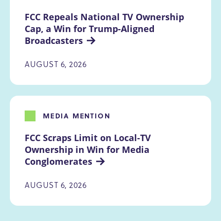
FCC Repeals National TV Ownership 
Cap, a Win for Trump-Aligned 
Broadcasters
AUGUST 6, 2026
MEDIA MENTION
FCC Scraps Limit on Local-TV 
Ownership in Win for Media 
Conglomerates
AUGUST 6, 2026