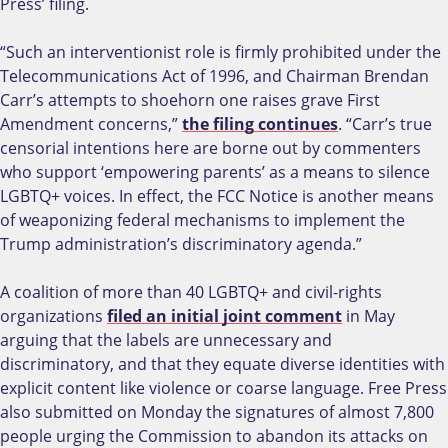
Press’ filing.
“Such an interventionist role is firmly prohibited under the
Telecommunications Act of 1996, and Chairman Brendan
Carr’s attempts to shoehorn one raises grave First
Amendment concerns,”
the filing continues
. “Carr’s true
censorial intentions here are borne out by commenters
who support ‘empowering parents’ as a means to silence
LGBTQ+ voices. In effect, the FCC Notice is another means
of weaponizing federal mechanisms to implement the
Trump administration’s discriminatory agenda.”
A coalition of more than 40 LGBTQ+ and civil-rights
organizations
filed an initial joint comment
in May
arguing that the labels are unnecessary and
discriminatory, and that they equate diverse identities with
explicit content like violence or coarse language. Free Press
also submitted on Monday the signatures of almost 7,800
people urging the Commission to abandon its attacks on