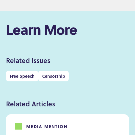
Learn More
Related Issues
Free Speech
Censorship
Related Articles
MEDIA MENTION