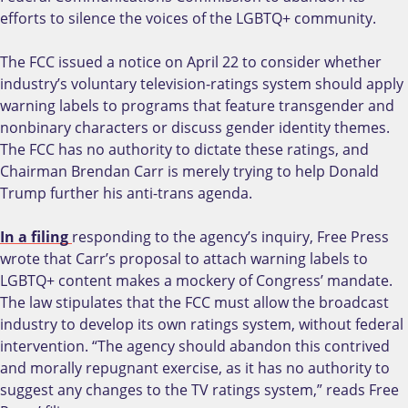
efforts to silence the voices of the LGBTQ+ community.
The FCC issued a notice on April 22 to consider whether
industry’s voluntary television-ratings system should apply
warning labels to programs that feature transgender and
nonbinary characters or discuss gender identity themes.
The FCC has no authority to dictate these ratings, and
Chairman Brendan Carr is merely trying to help Donald
Trump further his anti-trans agenda.
In a filing
responding to the agency’s inquiry, Free Press
wrote that Carr’s proposal to attach warning labels to
LGBTQ+ content makes a mockery of Congress’ mandate.
The law stipulates that the FCC must allow the broadcast
industry to develop its own ratings system, without federal
intervention. “The agency should abandon this contrived
and morally repugnant exercise, as it has no authority to
suggest any changes to the TV ratings system,” reads Free