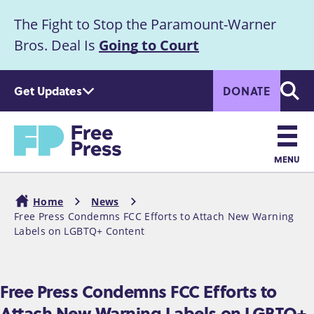
S
The Fight to Stop the Paramount-Warner
k
Announcement
i
Bros. Deal Is
Going to Court
p
t
Get Updates
DONATE
o
Searc
m
Home
a
i
n
MENU
c
Main
o
Home
News
n
navigation
Free Press Condemns FCC Efforts to Attach New Warning
Breadcrumb
t
Labels on LGBTQ+ Content
e
n
t
Free Press Condemns FCC Efforts to
Attach New Warning Labels on LGBTQ+