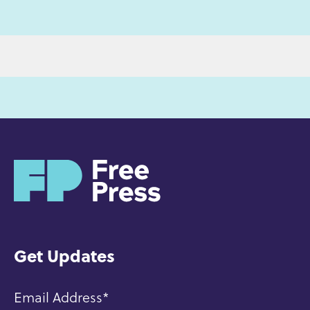
H
o
m
e
Get Updates
Email Address