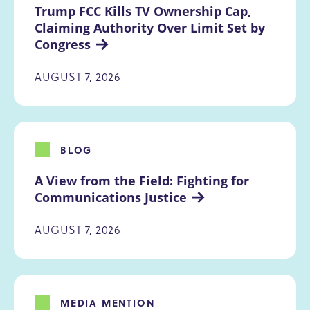
Trump FCC Kills TV Ownership Cap, 
Claiming Authority Over Limit Set by 
Congress
AUGUST 7, 2026
BLOG
A View from the Field: Fighting for 
Communications Justice
AUGUST 7, 2026
MEDIA MENTION