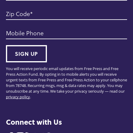
Zip Code
Mobile Phone
SIGN UP
You will receive periodic email updates from Free Press and Free
Press Action Fund. By opting in to mobile alerts you will receive
urgent texts from Free Press and Free Press Action to your cellphone
from 78748. Recurring msgs, msg & data rates may apply. You may
unsubscribe at any time. We take your privacy seriously — read our
privacy policy
.
Connect with Us