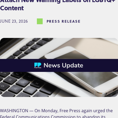
Content
JUNE 23, 2026
PRESS RELEASE
WASHINGTON — On Monday, Free Press again urged the
Federal Communications Commission to abandon its