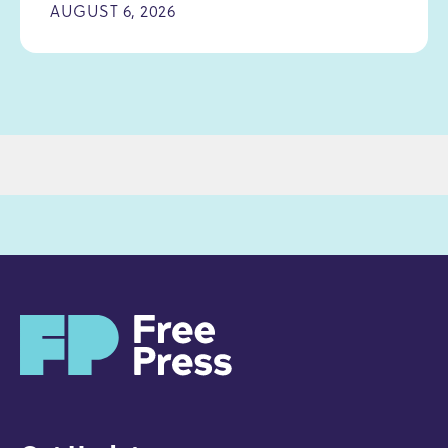
AUGUST 6, 2026
H
o
m
e