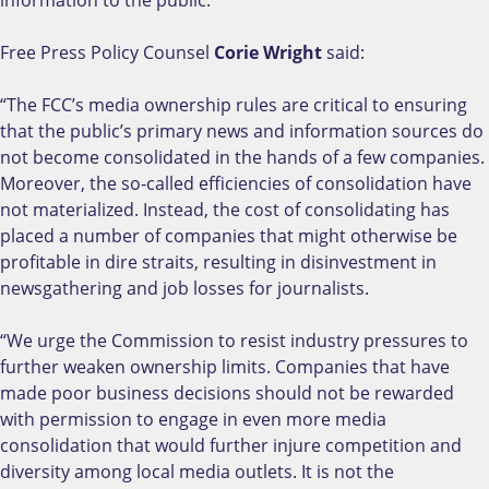
information to the public.
Free Press Policy Counsel
Corie Wright
said:
“The FCC’s media ownership rules are critical to ensuring
that the public’s primary news and information sources do
not become consolidated in the hands of a few companies.
Moreover, the so-called efficiencies of consolidation have
not materialized. Instead, the cost of consolidating has
placed a number of companies that might otherwise be
profitable in dire straits, resulting in disinvestment in
newsgathering and job losses for journalists.
“We urge the Commission to resist industry pressures to
further weaken ownership limits. Companies that have
made poor business decisions should not be rewarded
with permission to engage in even more media
consolidation that would further injure competition and
diversity among local media outlets. It is not the