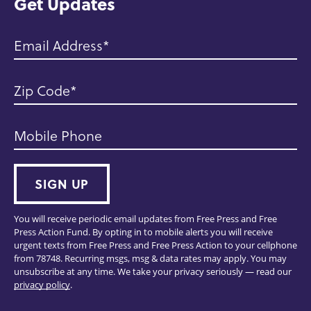
Get Updates
Email Address
Zip Code
Mobile Phone
SIGN UP
You will receive periodic email updates from Free Press and Free
Press Action Fund. By opting in to mobile alerts you will receive
urgent texts from Free Press and Free Press Action to your cellphone
from 78748. Recurring msgs, msg & data rates may apply. You may
unsubscribe at any time. We take your privacy seriously — read our
privacy policy
.