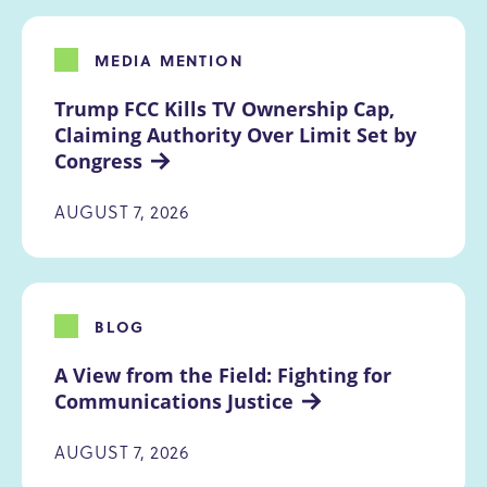
MEDIA MENTION
Trump FCC Kills TV Ownership Cap, 
Claiming Authority Over Limit Set by 
Congress
AUGUST 7, 2026
BLOG
A View from the Field: Fighting for 
Communications Justice
AUGUST 7, 2026