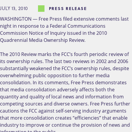
JULY 13, 2010
PRESS RELEASE
WASHINGTON — Free Press filed extensive comments last
night in response to a Federal Communications
Commission Notice of Inquiry issued in the 2010
Quadrennial Media Ownership Review.
The 2010 Review marks the FCC’s fourth periodic review of
its ownership rules. The last two reviews in 2002 and 2006
substantially weakened the FCC’s ownership rules, despite
overwhelming public opposition to further media
consolidation. In its comments, Free Press demonstrates
that media consolidation adversely affects both the
quantity and quality of local news and information from
competing sources and diverse owners. Free Press further
cautions the FCC against self-serving industry arguments
that more consolidation creates “efficiencies” that enable
industry to improve or continue the provision of news and