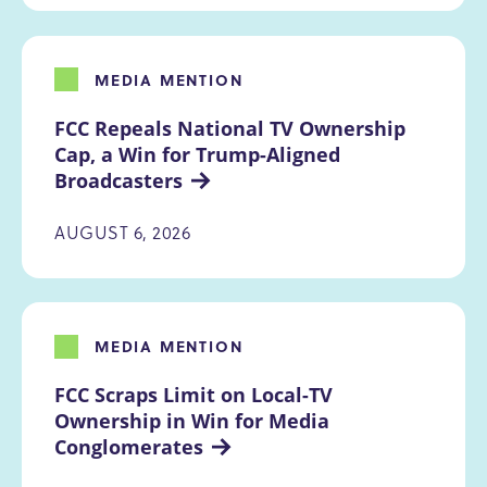
MEDIA MENTION
FCC Repeals National TV Ownership 
Cap, a Win for Trump-Aligned 
Broadcasters
AUGUST 6, 2026
MEDIA MENTION
FCC Scraps Limit on Local-TV 
Ownership in Win for Media 
Conglomerates