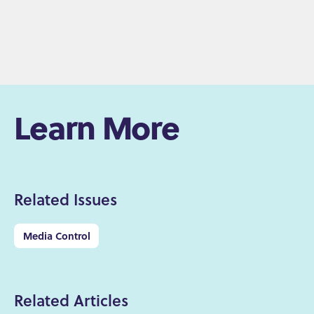
Learn More
Related Issues
Media Control
Related Articles