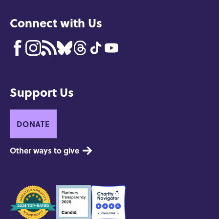
Connect with Us
Support Us
DONATE
Other ways to give
Seals
of