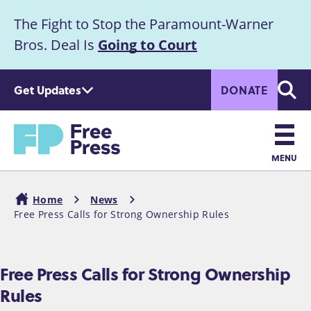
S
The Fight to Stop the Paramount-Warner
k
Announcement
i
Bros. Deal Is
Going to Court
p
t
Get Updates
DONATE
o
Searc
m
Home
a
i
n
MENU
c
Main
o
Home
News
n
navigation
Free Press Calls for Strong Ownership Rules
Breadcrumb
t
e
n
Free Press Calls for Strong Ownership
t
Rules