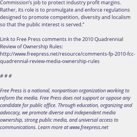
Commission’s job to protect industry profit margins.
Rather, its role is to promulgate and enforce regulations
designed to promote competition, diversity and localism
so that the public interest is served.”
Link to Free Press comments in the 2010 Quadrennial
Review of Ownership Rules:
http://www.freepress.net/resource/comments-fp-2010-fcc-
quadrennial-review-media-ownership-rules
# # #
Free Press is a national, nonpartisan organization working to
reform the media. Free Press does not support or oppose any
candidate for public office. Through education, organizing and
advocacy, we promote diverse and independent media
ownership, strong public media, and universal access to
communications. Learn more at www.freepress.net