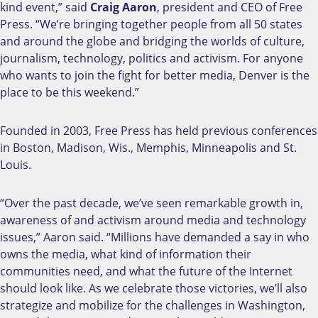
kind event,” said
Craig Aaron
, president and CEO of Free
Press. “We’re bringing together people from all 50 states
and around the globe and bridging the worlds of culture,
journalism, technology, politics and activism. For anyone
who wants to join the fight for better media, Denver is the
place to be this weekend.”
Founded in 2003, Free Press has held previous conferences
in Boston, Madison, Wis., Memphis, Minneapolis and St.
Louis.
“Over the past decade, we’ve seen remarkable growth in,
awareness of and activism around media and technology
issues,” Aaron said. “Millions have demanded a say in who
owns the media, what kind of information their
communities need, and what the future of the Internet
should look like. As we celebrate those victories, we’ll also
strategize and mobilize for the challenges in Washington,