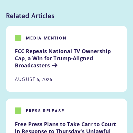
Related Articles
MEDIA MENTION
FCC Repeals National TV Ownership 
Cap, a Win for Trump-Aligned 
Broadcasters
AUGUST 6, 2026
PRESS RELEASE
Free Press Plans to Take Carr to Court 
in Response to Thursday's Unlawful 