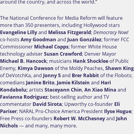
around the country, and across the world.”
The National Conference for Media Reform will feature
more than 350 presenters, including Hollywood stars
Evangeline Lilly
and
Melissa Fitzgerald
;
Democracy Now!
co-hosts
Amy Goodman
and
Juan González
; former FCC
Commissioner
Michael Copps
; former White House
technology adviser
Susan Crawford
; Denver Mayor
Michael B. Hancock
; musicians
Hank Shocklee
of Public
Enemy,
Kimya Dawson
of the Moldy Peaches,
Shawn King
of DeVotchKa, and
Jonny 5
and
Brer Rabbit
of the Flobots;
comedians
Janine Brito
,
Jamie Kilstein
and
Hari
Kondabolu;
artists
Staceyann Chin
,
An Xiao Mina
and
Favianna Rodriguez
; best-selling author and TV
commentator
David Sirota
; Upworthy co-founder
Eli
Pariser
; NARAL Pro-Choice America President
Ilyse Hogue
;
Free Press co-founders
Robert W. McChesney
and
John
Nichols
— and many, many more.