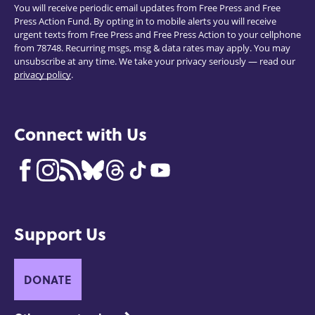
You will receive periodic email updates from Free Press and Free
Press Action Fund. By opting in to mobile alerts you will receive
urgent texts from Free Press and Free Press Action to your cellphone
from 78748. Recurring msgs, msg & data rates may apply. You may
unsubscribe at any time. We take your privacy seriously — read our
privacy policy
.
Connect with Us
Support Us
DONATE