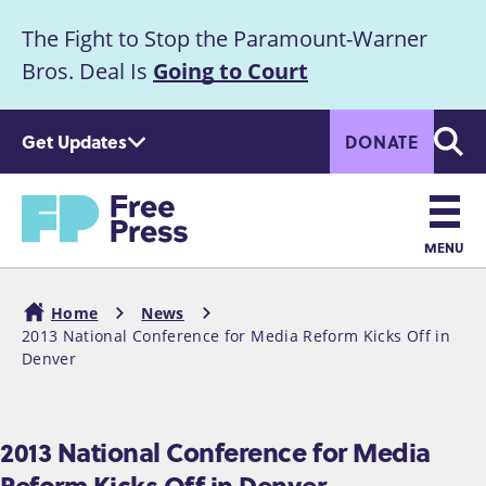
S
The Fight to Stop the Paramount-Warner
k
Announcement
i
Bros. Deal Is
Going to Court
p
t
Get Updates
DONATE
o
Searc
m
a
Home
i
n
MENU
c
Main
o
Home
News
n
navigation
2013 National Conference for Media Reform Kicks Off in
Breadcrumb
t
Denver
e
n
t
2013 National Conference for Media
Reform Kicks Off in Denver