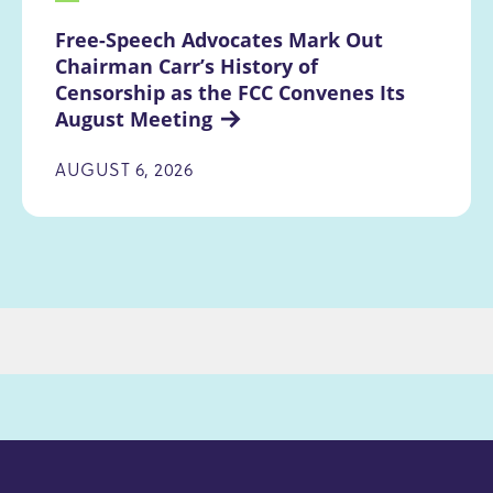
Free-Speech Advocates Mark Out 
Chairman Carr’s History of 
Censorship as the FCC Convenes Its 
August Meeting
AUGUST 6, 2026