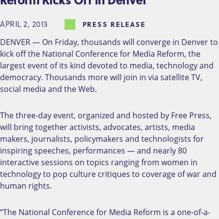
APRIL 2, 2013
PRESS RELEASE
DENVER — On Friday, thousands will converge in Denver to
kick off the National Conference for Media Reform, the
largest event of its kind devoted to media, technology and
democracy. Thousands more will join in via satellite TV,
social media and the Web.
The three-day event, organized and hosted by Free Press,
will bring together activists, advocates, artists, media
makers, journalists, policymakers and technologists for
inspiring speeches, performances — and nearly 80
interactive sessions on topics ranging from women in
technology to pop culture critiques to coverage of war and
human rights.
“The National Conference for Media Reform is a one-of-a-