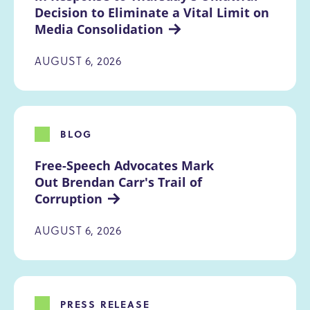
Decision to Eliminate a Vital Limit on 
Media Consolidation
AUGUST 6, 2026
BLOG
Free-Speech Advocates Mark 
Out Brendan Carr's Trail of 
Corruption
AUGUST 6, 2026
PRESS RELEASE