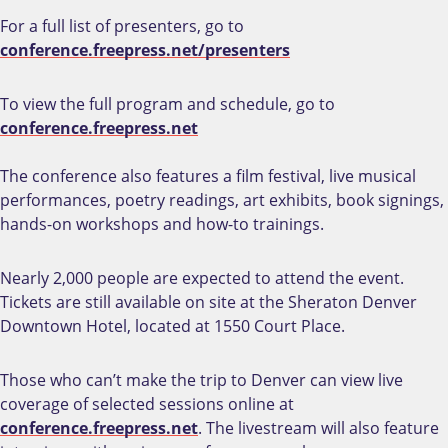
For a full list of presenters, go to
conference.freepress.net/presenters
To view the full program and schedule, go to
conference.freepress.net
The conference also features a film festival, live musical
performances, poetry readings, art exhibits, book signings,
hands-on workshops and how-to trainings.
Nearly 2,000 people are expected to attend the event.
Tickets are still available on site at the Sheraton Denver
Downtown Hotel, located at 1550 Court Place.
Those who can’t make the trip to Denver can view live
coverage of selected sessions online at
conference.freepress.net
. The livestream will also feature