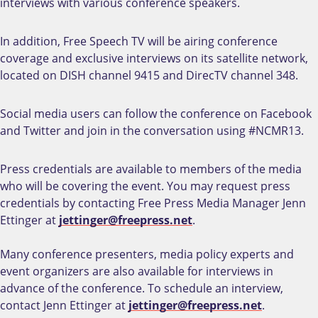
interviews with various conference speakers.
In addition, Free Speech TV will be airing conference
coverage and exclusive interviews on its satellite network,
located on DISH channel 9415 and DirecTV channel 348.
Social media users can follow the conference on Facebook
and Twitter and join in the conversation using #NCMR13.
Press credentials are available to members of the media
who will be covering the event. You may request press
credentials by contacting Free Press Media Manager Jenn
Ettinger at
jettinger@freepress.net
.
Many conference presenters, media policy experts and
event organizers are also available for interviews in
advance of the conference. To schedule an interview,
contact Jenn Ettinger at
jettinger@freepress.net
.