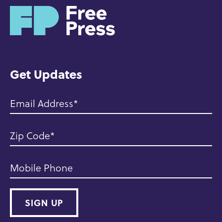
H
o
m
e
Get Updates
Email Address
Zip Code
Mobile Phone
SIGN UP