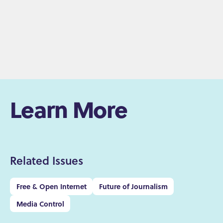
Learn More
Related Issues
Free & Open Internet
Future of Journalism
Media Control