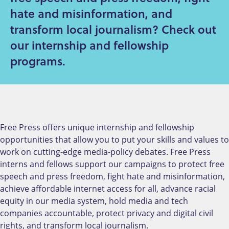
hate and misinformation, and
transform local journalism? Check out
our internship and fellowship
programs.
Free Press offers unique internship and fellowship
opportunities that allow you to put your skills and values to
work on cutting-edge media-policy debates. Free Press
interns and fellows support our campaigns to
protect free
speech and press freedom, fight hate and misinformation,
achieve affordable internet access for all, advance racial
equity in our media system, hold media and tech
companies accountable, protect privacy and digital civil
rights, and transform local journalism.