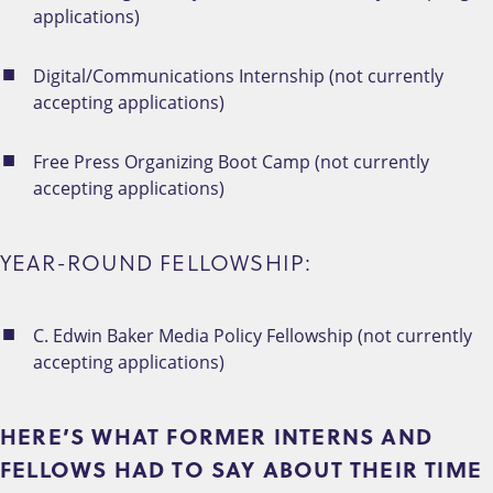
applications)
Digital/Communications Internship (not currently
accepting applications)
Free Press Organizing Boot Camp (not currently
accepting applications)
YEAR-ROUND FELLOWSHIP:
C. Edwin Baker Media Policy Fellowship (not currently
accepting applications)
HERE’S WHAT FORMER INTERNS AND
FELLOWS HAD TO SAY ABOUT THEIR TIME