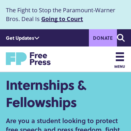
S
The Fight to Stop the Paramount-Warner
k
Announcement
i
Bros. Deal Is
Going to Court
p
t
Get Updates
DONATE
o
Searc
m
Home
a
i
n
MENU
c
Main
Internships &
o
n
navigation
t
Fellowships
e
n
t
Are you a student looking to protect
free speech and press freedom, fight