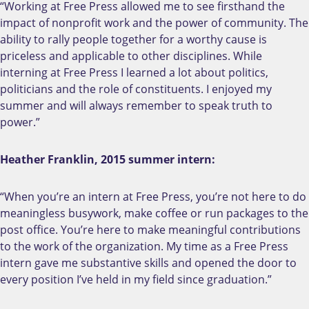
“Working at Free Press allowed me to see firsthand the
impact of nonprofit work and the power of community. The
ability to rally people together for a worthy cause is
priceless and applicable to other disciplines. While
interning at Free Press I learned a lot about politics,
politicians and the role of constituents. I enjoyed my
summer and will always remember to speak truth to
power.”
Heather Franklin, 2015 summer intern:
“When you’re an intern at Free Press, you’re not here to do
meaningless busywork, make coffee or run packages to the
post office. You’re here to make meaningful contributions
to the work of the organization. My time as a Free Press
intern gave me substantive skills and opened the door to
every position I’ve held in my field since graduation.”