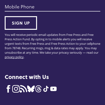
Mobile Phone
SIGN UP
You will receive periodic email updates from Free Press and Free
Press Action Fund. By opting in to mobile alerts you will receive
urgent texts from Free Press and Free Press Action to your cellphone
from 78748. Recurring msgs, msg & data rates may apply. You may
unsubscribe at any time. We take your privacy seriously — read our
privacy policy
.
Connect with Us