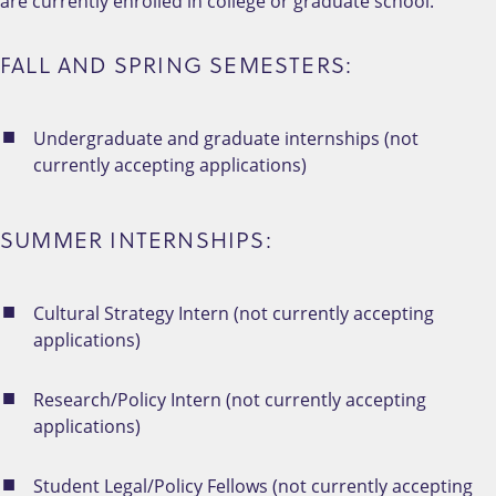
are currently enrolled in college or graduate school.
FALL AND SPRING SEMESTERS:
Undergraduate and graduate internships (not
currently accepting applications)
SUMMER INTERNSHIPS:
Cultural Strategy Intern (not currently accepting
applications)
Research/Policy Intern (not currently accepting
applications)
Student Legal/Policy Fellows (not currently accepting