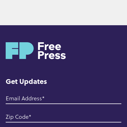
H
o
m
e
Get Updates
Email Address
Zip Code