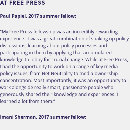
AT FREE PRESS
Paul Papiel, 2017 summer fellow:
“My Free Press fellowship was an incredibly rewarding
experience. It was a great combination of soaking up policy
discussions, learning about policy processes and
participating in them by applying that accumulated
knowledge to lobby for crucial change. While at Free Press,
I had the opportunity to work on a range of key media-
policy issues, from Net Neutrality to media-ownership
concentration. Most importantly, it was an opportunity to
work alongside really smart, passionate people who
generously shared their knowledge and experiences. I
learned a lot from them.”
Imani Sherman, 2017 summer fellow: