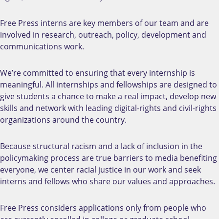
Free Press interns are key members of our team and are
involved in research, outreach, policy, development and
communications work.
We’re committed to ensuring that every internship is
meaningful. All internships and fellowships are designed to
give students a chance to make a real impact, develop new
skills and network with leading digital-rights and civil-rights
organizations around the country.
Because structural racism and a lack of inclusion in the
policymaking process are true barriers to media benefiting
everyone, w
e center racial justice in our work and seek
interns and fellows who share our values and approaches.
Free Press considers applications only from people who