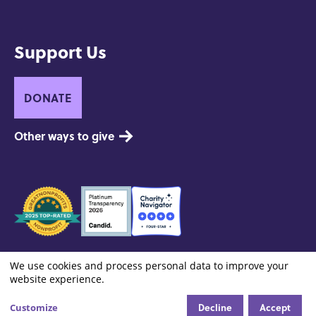
Support Us
DONATE
Other ways to give
Seals
of
Approval
Footer:
Contact
Privacy and Copyright
Site Credits
We use cookies and process personal data to improve your
Cookie settings
Use
Site
website experience.
Info
of
Decline
Accept
Customize