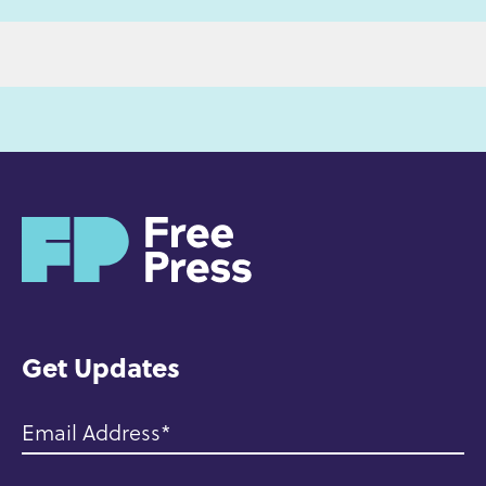
H
o
m
e
Get Updates
Email Address