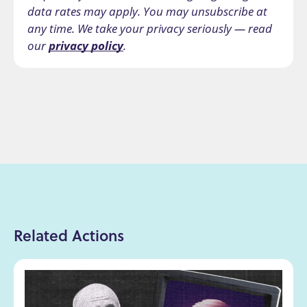
data rates may apply. You may unsubscribe at
any time. We take your privacy seriously — read
our
privacy policy
.
Related Actions