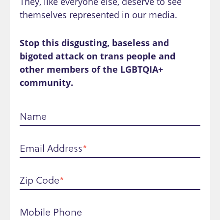
They, like everyone else, deserve to see
themselves represented in our media.
Stop this disgusting, baseless and
bigoted attack on trans people and
other members of the LGBTQIA+
community.
Name
Email Address
Zip Code
Mobile Phone