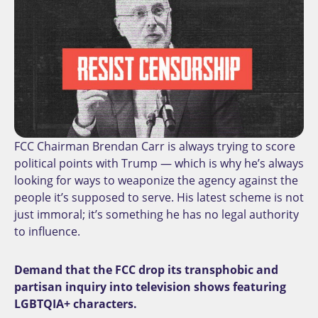
FCC Chairman Brendan Carr is always trying to score
political points with Trump — which is why he’s always
looking for ways to weaponize the agency against the
people it’s supposed to serve. His latest scheme is not
just immoral; it’s something he has no legal authority
to influence.
Demand that the FCC drop its transphobic and
partisan inquiry into television shows featuring
LGBTQIA+ characters.