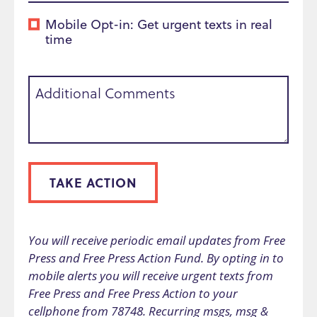
Mobile Opt-in: Get urgent texts in real
time
Additional Comments
TAKE ACTION
You will receive periodic email updates from Free
Press and Free Press Action Fund. By opting in to
mobile alerts you will receive urgent texts from
Free Press and Free Press Action to your
cellphone from 78748. Recurring msgs, msg &