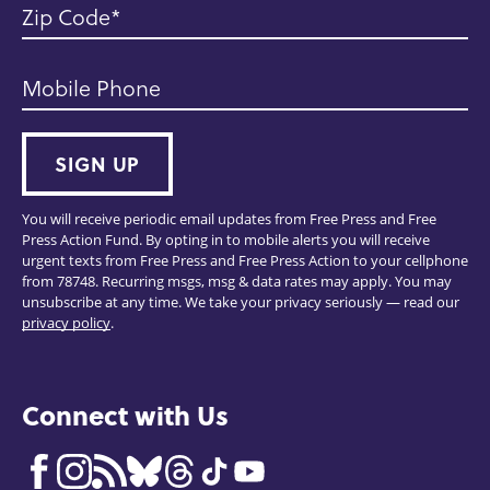
Zip Code
Mobile Phone
SIGN UP
You will receive periodic email updates from Free Press and Free
Press Action Fund. By opting in to mobile alerts you will receive
urgent texts from Free Press and Free Press Action to your cellphone
from 78748. Recurring msgs, msg & data rates may apply. You may
unsubscribe at any time. We take your privacy seriously — read our
privacy policy
.
Connect with Us