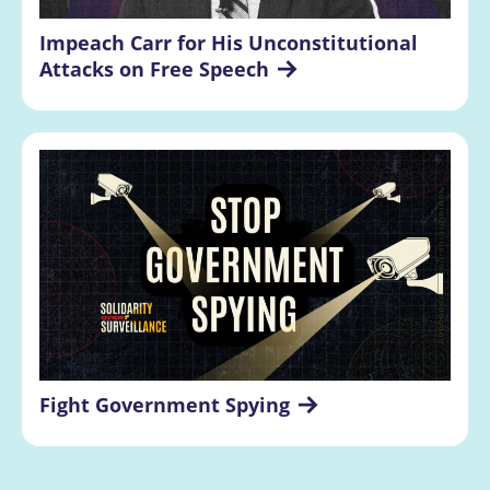
Impeach Carr for His Unconstitutional 
Attacks on Free Speech
Fight Government Spying