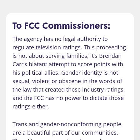
To FCC Commissioners:
The agency has no legal authority to
regulate television ratings. This proceeding
is not about serving families; it’s Brendan
Carr’s blatant attempt to score points with
his political allies. Gender identity is not
sexual, violent or obscene in the words of
the law that created these industry ratings,
and the FCC has no power to dictate those
ratings either.
Trans and gender-nonconforming people
are a beautiful part of our communities.