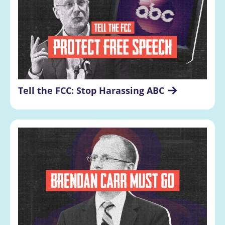
Tell the FCC: Stop Harassing ABC