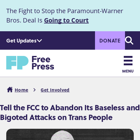
S
The Fight to Stop the Paramount-Warner
k
Announcement
i
Bros. Deal Is
Going to Court
p
t
Get Updates
DONATE
o
Searc
m
Home
a
i
n
MENU
c
Main
o
Home
Get Involved
n
navigation
Breadcrumb
t
Tell the FCC to Abandon Its Baseless and
e
Bigoted Attacks on Trans People
n
t