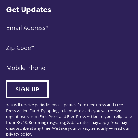
Get Updates
Email Address
Zip Code
Mobile Phone
SIGN UP
You will receive periodic email updates from Free Press and Free
Press Action Fund. By opting in to mobile alerts you will receive
urgent texts from Free Press and Free Press Action to your cellphone
from 78748. Recurring msgs, msg & data rates may apply. You may
unsubscribe at any time. We take your privacy seriously — read our
privacy policy
.