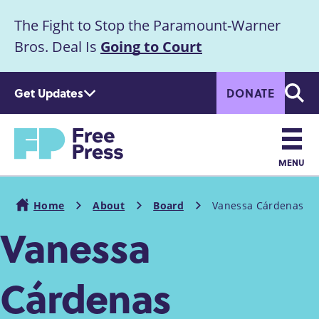
S
The Fight to Stop the Paramount-Warner
k
Announcement
i
Bros. Deal Is
Going to Court
p
t
Get Updates
DONATE
o
Searc
m
a
Home
i
n
MENU
c
Main
o
Home
About
Board
Vanessa Cárdenas
n
navigation
Breadcrumb
Vanessa
t
e
n
Cárdenas
t