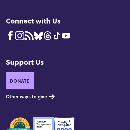
Connect with Us
Support Us
DONATE
Other ways to give
Seals