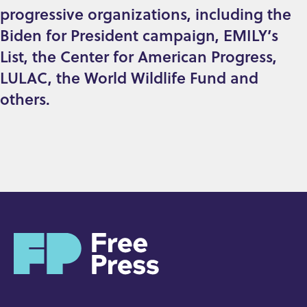
progressive organizations, including the
Biden for President campaign, EMILY’s
List, the Center for American Progress,
LULAC, the World Wildlife Fund and
others.
H
o
m
e