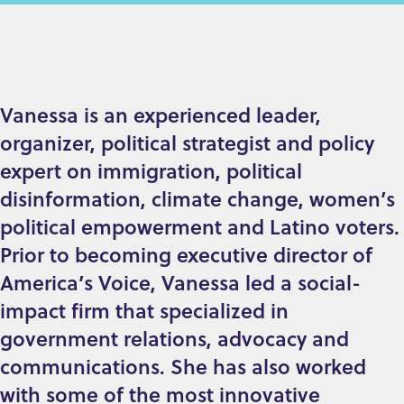
Vanessa is an experienced leader,
organizer, political strategist and policy
expert on immigration, political
disinformation, climate change, women’s
political empowerment and Latino voters.
Prior to becoming executive director of
America’s Voice, Vanessa led a social-
impact firm that specialized in
government relations, advocacy and
communications. She has also worked
with some of the most innovative