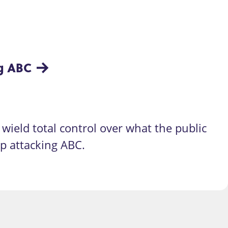
ng ABC
wield total control over what the public
op attacking ABC.