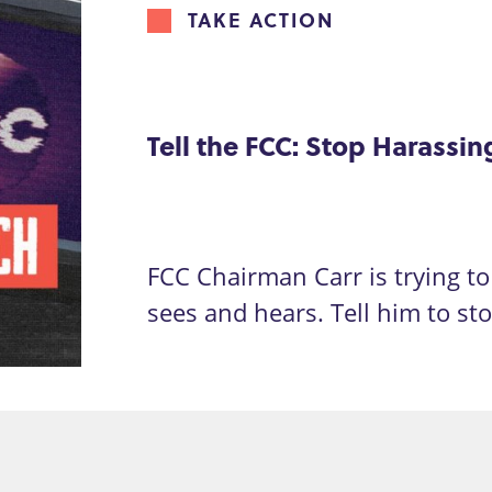
TAKE ACTION
Tell the FCC: Stop Harassi
FCC Chairman Carr is trying to 
sees and hears. Tell him to st