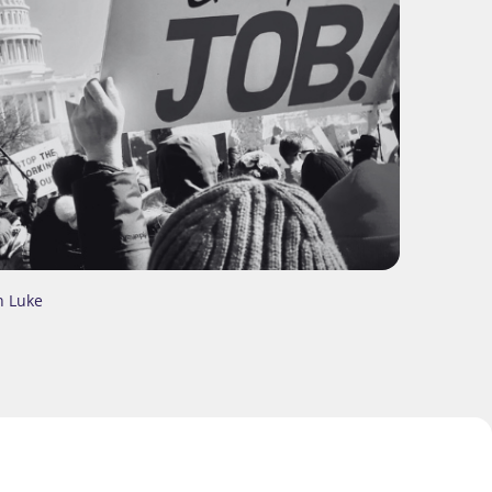
n Luke