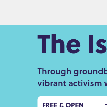
The I
Through groundbr
vibrant activism 
FREE & OPEN