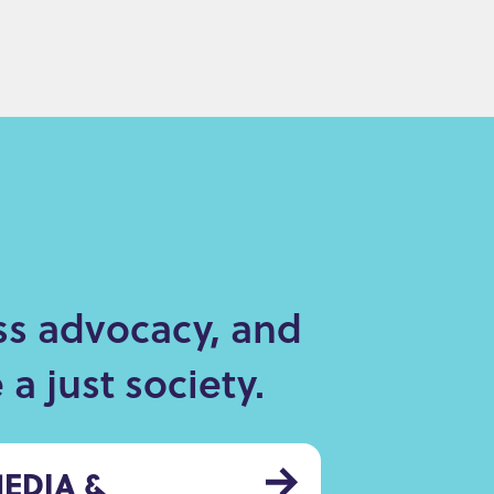
ss advocacy, and
a just society.
EDIA &