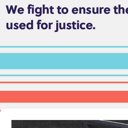
We fight to ensure th
e
n
used for justice.
t