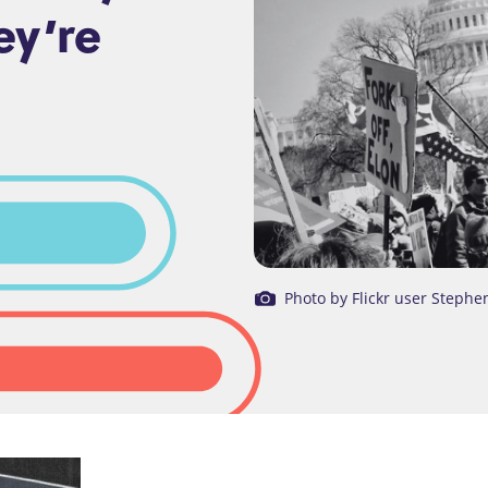
ey’re
Photo by Flickr user Stephe