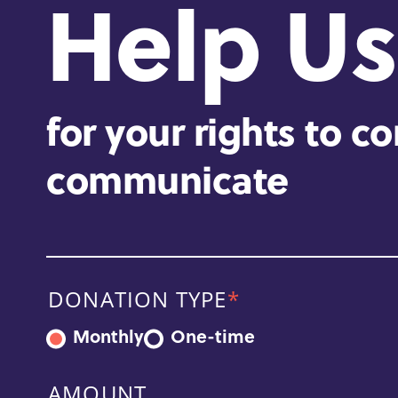
Help Us
for your rights to c
communicate
DONATION TYPE
Monthly
One-time
AMOUNT