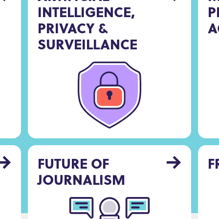
INTELLIGENCE,
P
PRIVACY &
A
SURVEILLANCE
FUTURE OF
F
JOURNALISM