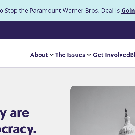
to Stop the Paramount-Warner Bros. Deal Is
Goin
uncement
About
The Issues
Get Involved
B
Main
More
More
"About"
"The
navigation
pages
Issues"
pages
y are
cracy.