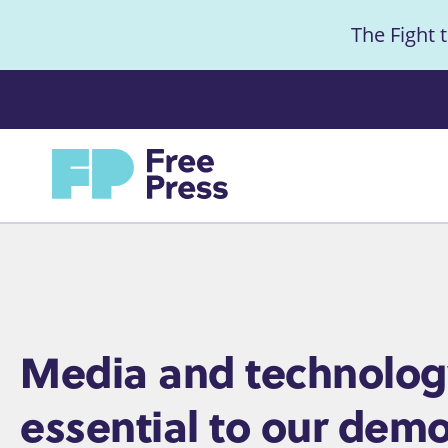
S
The Fight 
k
i
Anno
p
t
Home
o
m
a
i
n
c
Home
Media and technolog
o
essential to our demo
n
t