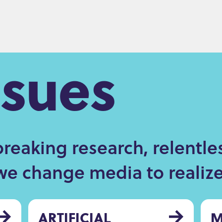
ssues
eaking research, relentle
we change media to realize 
ARTIFICIAL
M