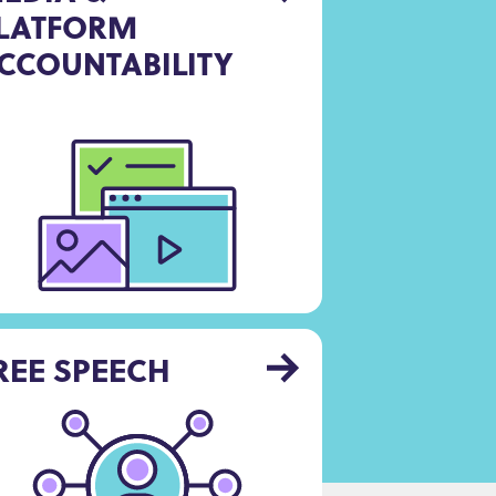
LATFORM
CCOUNTABILITY
REE SPEECH