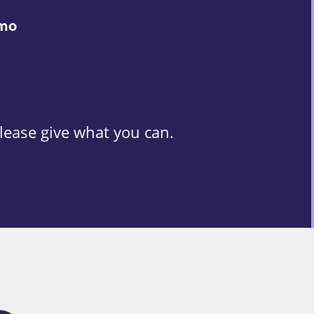
/mo
lease give what you can.