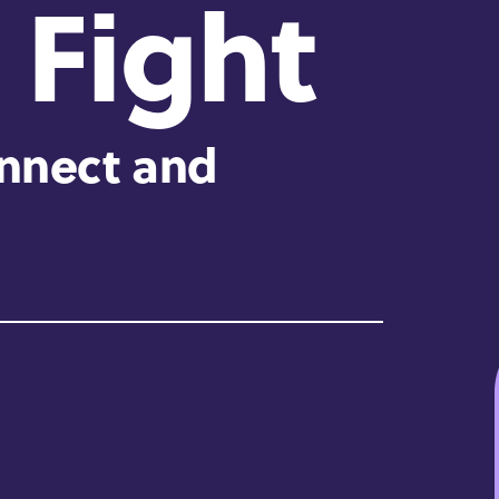
 Fight
onnect and