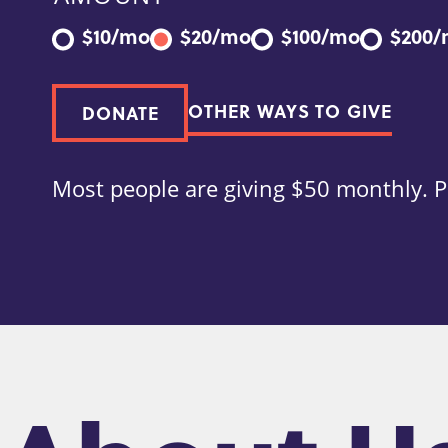
$10/mo
$20/mo
$100/mo
$200
OTHER WAYS TO GIVE
DONATE
Most people are giving $50 monthly. P