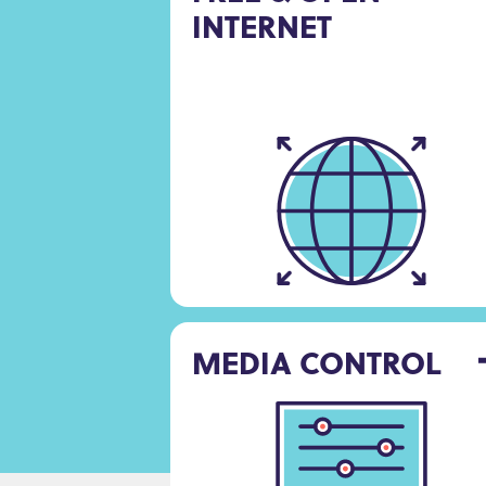
INTERNET
MEDIA CONTROL