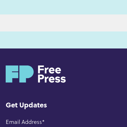
H
o
m
e
Get Updates
Email Address