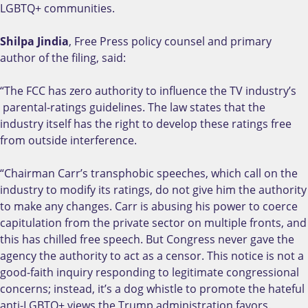
LGBTQ+ communities.
Shilpa Jindia
, Free Press policy counsel and primary
author of the filing, said:
“The FCC has zero authority to influence the TV industry’s
parental-ratings guidelines. The law states that the
industry itself has the right to develop these ratings free
from outside interference.
“Chairman Carr’s transphobic speeches, which call on the
industry to modify its ratings, do not give him the authority
to make any changes. Carr is abusing his power to coerce
capitulation from the private sector on multiple fronts, and
this has chilled free speech. But Congress never gave the
agency the authority to act as a censor. This notice is not a
good-faith inquiry responding to legitimate congressional
concerns; instead, it’s a dog whistle to promote the hateful
anti-LGBTQ+ views the Trump administration favors.