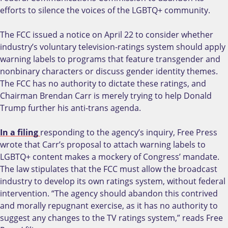
efforts to silence the voices of the LGBTQ+ community.
The FCC issued a notice on April 22 to consider whether
industry’s voluntary television-ratings system should apply
warning labels to programs that feature transgender and
nonbinary characters or discuss gender identity themes.
The FCC has no authority to dictate these ratings, and
Chairman Brendan Carr is merely trying to help Donald
Trump further his anti-trans agenda.
In a filing
responding to the agency’s inquiry, Free Press
wrote that Carr’s proposal to attach warning labels to
LGBTQ+ content makes a mockery of Congress’ mandate.
The law stipulates that the FCC must allow the broadcast
industry to develop its own ratings system, without federal
intervention. “The agency should abandon this contrived
and morally repugnant exercise, as it has no authority to
suggest any changes to the TV ratings system,” reads Free