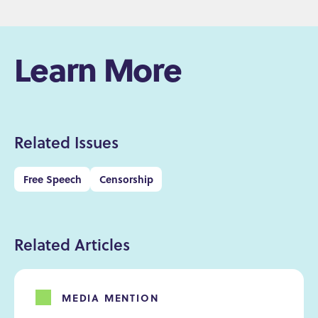
Learn More
Related Issues
Free Speech
Censorship
Related Articles
MEDIA MENTION