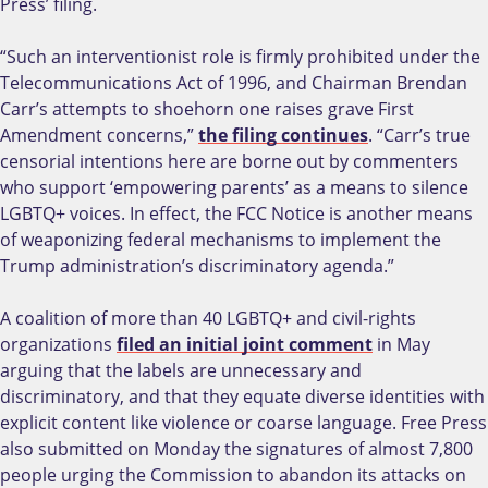
Press’ filing.
“Such an interventionist role is firmly prohibited under the
Telecommunications Act of 1996, and Chairman Brendan
Carr’s attempts to shoehorn one raises grave First
Amendment concerns,”
the filing continues
. “Carr’s true
censorial intentions here are borne out by commenters
who support ‘empowering parents’ as a means to silence
LGBTQ+ voices. In effect, the FCC Notice is another means
of weaponizing federal mechanisms to implement the
Trump administration’s discriminatory agenda.”
A coalition of more than 40 LGBTQ+ and civil-rights
organizations
filed an initial joint comment
in May
arguing that the labels are unnecessary and
discriminatory, and that they equate diverse identities with
explicit content like violence or coarse language. Free Press
also submitted on Monday the signatures of almost 7,800
people urging the Commission to abandon its attacks on