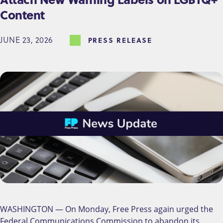
Content
JUNE 23, 2026
PRESS RELEASE
WASHINGTON — On Monday, Free Press again urged the
Federal Communications Commission to abandon its