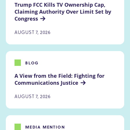
Trump FCC Kills TV Ownership Cap, 
Claiming Authority Over Limit Set by 
Congress
AUGUST 7, 2026
BLOG
A View from the Field: Fighting for 
Communications Justice
AUGUST 7, 2026
MEDIA MENTION