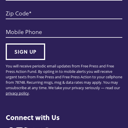
Zip Code
Mobile Phone
SIGN UP
You will receive periodic email updates from Free Press and Free
Press Action Fund. By opting in to mobile alerts you will receive
urgent texts from Free Press and Free Press Action to your cellphone
from 78748. Recurring msgs, msg & data rates may apply. You may
unsubscribe at any time. We take your privacy seriously — read our
privacy policy
.
Connect with Us