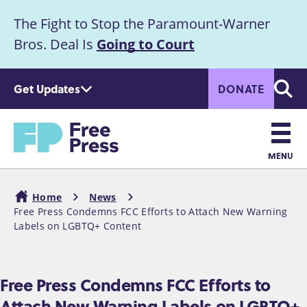
S
The Fight to Stop the Paramount-Warner
k
Announcement
i
Bros. Deal Is
Going to Court
p
t
Get Updates
DONATE
o
Searc
m
Home
a
i
n
MENU
c
Main
o
Home
News
n
navigation
Free Press Condemns FCC Efforts to Attach New Warning
Breadcrumb
t
Labels on LGBTQ+ Content
e
n
t
Free Press Condemns FCC Efforts to
Attach New Warning Labels on LGBTQ+