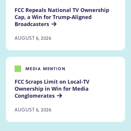
FCC Repeals National TV Ownership 
Cap, a Win for Trump-Aligned 
Broadcasters
AUGUST 6, 2026
MEDIA MENTION
FCC Scraps Limit on Local-TV 
Ownership in Win for Media 
Conglomerates
AUGUST 6, 2026