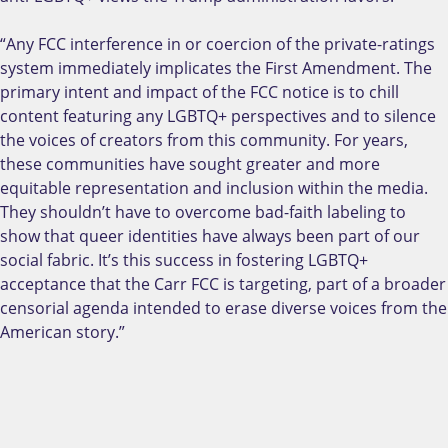
“Any FCC interference in or coercion of the private-ratings
system immediately implicates the First Amendment. The
primary intent and impact of the FCC notice is to chill
content featuring any LGBTQ+ perspectives and to silence
the voices of creators from this community. For years,
these communities have sought greater and more
equitable representation and inclusion within the media.
They shouldn’t have to overcome bad-faith labeling to
show that queer identities have always been part of our
social fabric. It’s this success in fostering LGBTQ+
acceptance that the Carr FCC is targeting, part of a broader
censorial agenda intended to erase diverse voices from the
American story.”